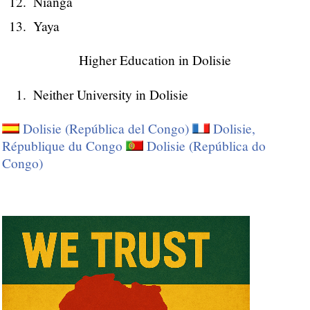
Nianga
Yaya
Higher Education in Dolisie
Neither University in Dolisie
Dolisie (República del Congo)
Dolisie,
République du Congo
Dolisie (República do
Congo)