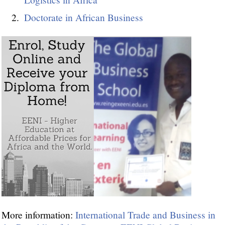
Doctorate in African Business
More information:
International Trade and Business in