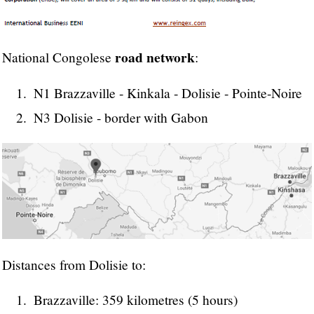
road network
National Congolese
:
N1 Brazzaville - Kinkala - Dolisie - Pointe-Noire
N3 Dolisie - border with Gabon
Distances from Dolisie to:
Brazzaville: 359 kilometres (5 hours)