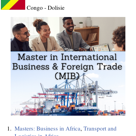
Congo - Dolisie
Masters: Business in Africa
,
Transport and
Logistics in Africa