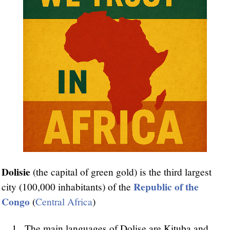
Dolisie
(the capital of green gold) is the third largest
Republic of the
city (100,000 inhabitants) of the
Congo
(
Central Africa
)
The main languages of Dolise are Kituba and