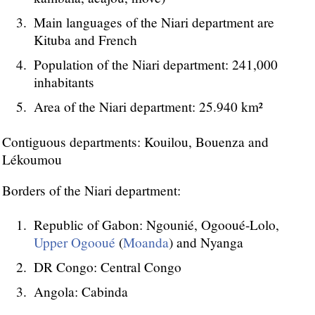
Main languages of the Niari department are
Kituba and French
Population of the Niari department: 241,000
inhabitants
Area of the Niari department: 25.940 km²
Contiguous departments: Kouilou, Bouenza and
Lékoumou
Borders of the Niari department:
Republic of Gabon: Ngounié, Ogooué-Lolo,
Upper Ogooué
(
Moanda
) and Nyanga
DR Congo: Central Congo
Angola: Cabinda