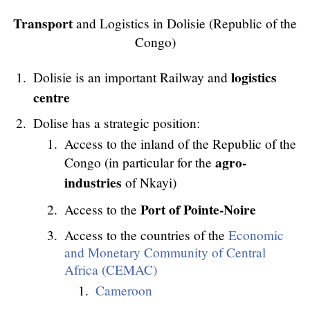
Transport
and Logistics in Dolisie (Republic of the
Congo)
logistics
Dolisie is an important Railway and
centre
Dolise has a strategic position:
Access to the inland of the Republic of the
agro-
Congo (in particular for the
industries
of Nkayi)
Port of Pointe-Noire
Access to the
Access to the countries of the
Economic
and Monetary Community of Central
Africa (CEMAC)
Cameroon