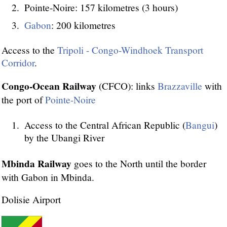
Pointe-Noire: 157 kilometres (3 hours)
Gabon
: 200 kilometres
Access to the
Tripoli - Congo-Windhoek Transport
Corridor
.
Congo-Ocean Railway
(CFCO): links
Brazzaville
with
the port of
Pointe-Noire
Access to the Central African Republic (
Bangui
)
by the Ubangi River
Mbinda Railway
goes to the North until the border
with Gabon in Mbinda.
Dolisie Airport