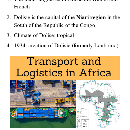
French
Niari region
Dolisie is the capital of the
in the
South of the Republic of the Congo
Climate of Dolise: tropical
1934: creation of Dolisie (formerly Loubomo)