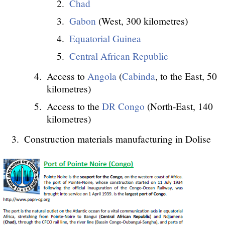
Chad
Gabon
(West, 300 kilometres)
Equatorial Guinea
Central African Republic
Access to
Angola
(
Cabinda
, to the East, 50
kilometres)
Access to the
DR Congo
(North-East, 140
kilometres)
Construction materials manufacturing in Dolise