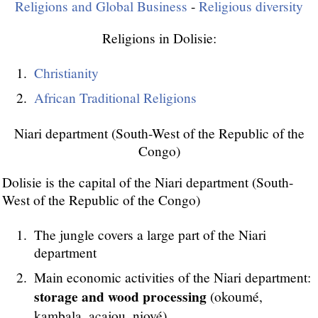
Religions and Global Business
-
Religious diversity
Religions in Dolisie:
Christianity
African Traditional Religions
Niari department (South-West of the Republic of the
Congo)
Dolisie is the capital of the Niari department (South-
West of the Republic of the Congo)
The jungle covers a large part of the Niari
department
Main economic activities of the Niari department:
storage and wood processing
(okoumé,
kambala, acajou, niové)