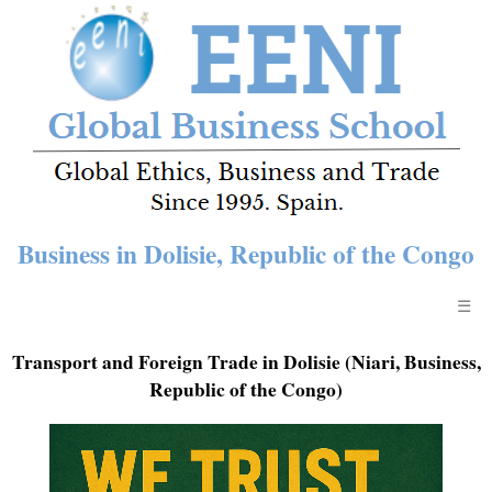
Business in Dolisie, Republic of the Congo
☰
Transport and Foreign Trade in Dolisie (Niari, Business,
Republic of the Congo)