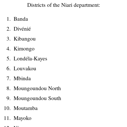
Districts of the Niari department:
Banda
Divénié
Kibangou
Kimongo
Londéla-Kayes
Louvakou
Mbinda
Moungoundou North
Moungoundou South
Moutamba
Mayoko