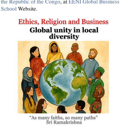
the Republic of the Congo
, at
EENI Global Business
School
Website.