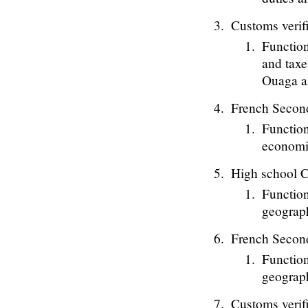
Customs verif
Function
and taxe
Ouaga ai
French Secon
Function
economi
High school C
Function
geograph
French Secon
Function
geograph
Customs verif