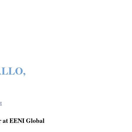
ALLO,
t
 at EENI Global