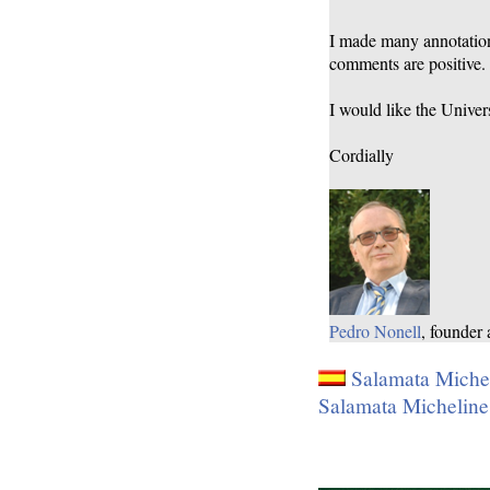
I made many annotations
comments are positive.
I would like the Univers
Cordially
Pedro Nonell
, founder
Salamata Mic
Salamata Michel