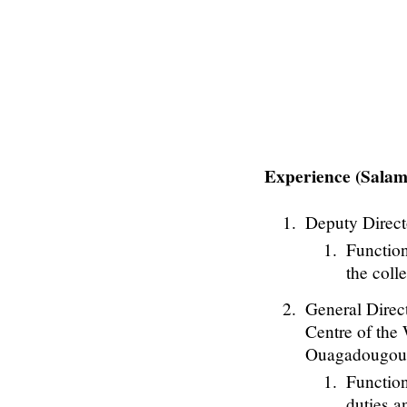
Experience (Sal
Deputy Direct
Function
the coll
General Direc
Centre of the
Ouagadougou,
Function
duties a