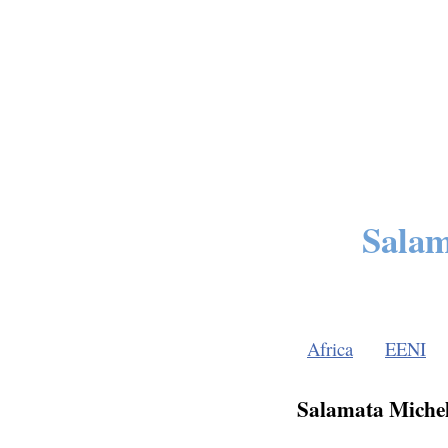
Sala
Africa
EENI
Salamata Miche