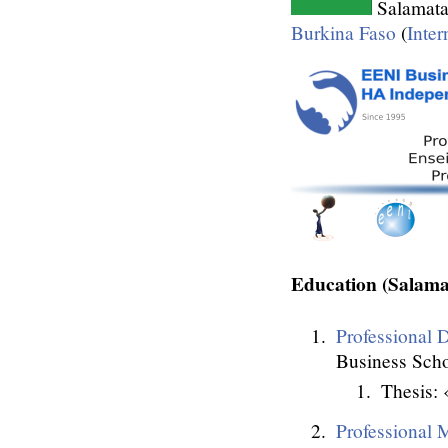
Salamata
Burkina Faso
(
Inter
Education (Sala
Professional D
Business Scho
Thesis: 
Professional M