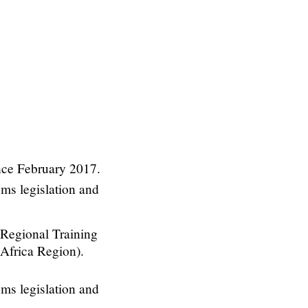
nce February 2017.
oms legislation and
Regional Training
 Africa Region).
oms legislation and