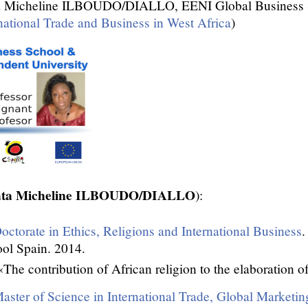
 Micheline ILBOUDO/DIALLO, EENI Global Business S
national Trade and Business in West Africa
)
mata Micheline ILBOUDO/DIALLO
):
octorate in Ethics, Religions and International Business
.
ol Spain. 2014.
«The contribution of African religion to the elaboration of
aster of Science in International Trade, Global Marketin