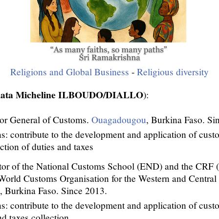
Religions and Global Business
-
Religious diversity
amata Micheline ILBOUDO/DIALLO
):
or General of Customs.
Ouagadougou
, Burkina Faso. Si
s: contribute to the development and application of cust
ection of duties and taxes
tor of the National Customs School (END) and the CRF (
 World Customs Organisation for the Western and Central
 Burkina Faso. Since 2013.
s: contribute to the development and application of cust
nd taxes collection