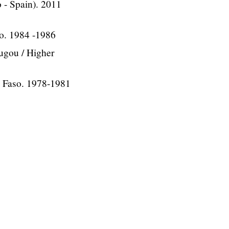
o - Spain). 2011
o. 1984 -1986
ugou / Higher
a Faso. 1978-1981