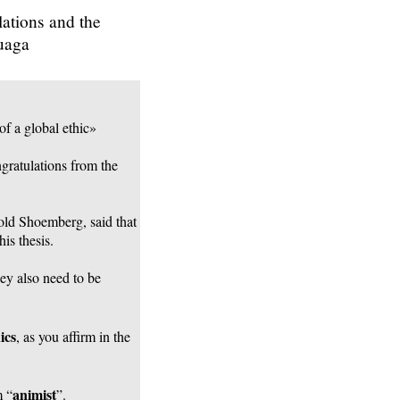
lations and the
Ouaga
of a global ethic»
ngratulations from the
nold Shoemberg, said that
is thesis.
hey also need to be
ics
, as you affirm in the
animist
m “
”.