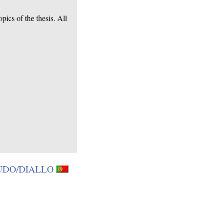
ics of the thesis. All
BOUDO/DIALLO