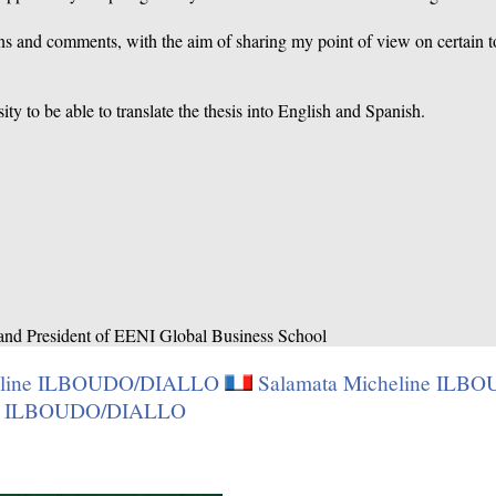
 and comments, with the aim of sharing my point of view on certain top
ity to be able to translate the thesis into English and Spanish.
 and President of EENI Global Business School
heline ILBOUDO/DIALLO
Salamata Micheline IL
ine ILBOUDO/DIALLO