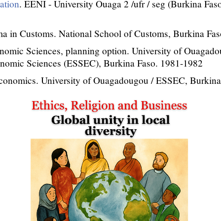
sation
. EENI - University Ouaga 2 /ufr / seg (Burkina Fas
a in Customs. National School of Customs, Burkina Fas
nomic Sciences, planning option. University of Ouagado
onomic Sciences (ESSEC), Burkina Faso. 1981-1982
Economics. University of Ouagadougou / ESSEC, Burkin