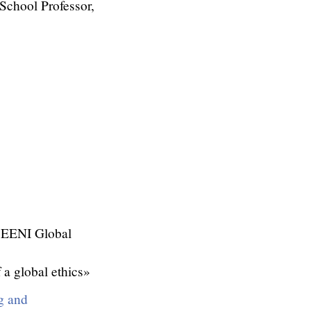
chool Professor,
 EENI Global
 a global ethics»
g and