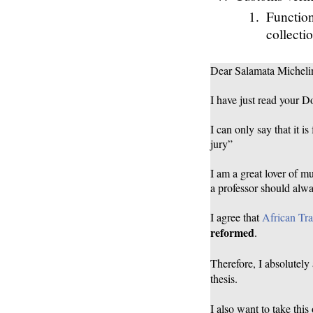
Function
collecti
Dear Salamata Micheli
I have just read your D
I can only say that it i
jury”
I am a great lover of m
a professor should alwa
I agree that
African Tra
reformed
.
Therefore, I absolutely
thesis.
I also want to take this