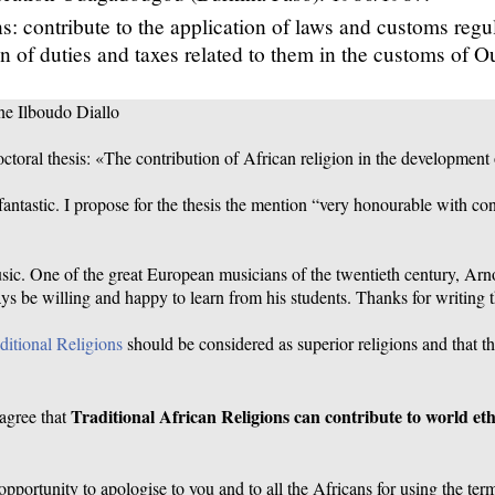
s: contribute to the application of laws and customs regu
on of duties and taxes related to them in the customs of 
ne Ilboudo Diallo
octoral thesis: «The contribution of African religion in the development 
s fantastic. I propose for the thesis the mention “very honourable with co
usic. One of the great European musicians of the twentieth century, Ar
ys be willing and happy to learn from his students. Thanks for writing th
ditional Religions
should be considered as superior religions and that t
Traditional African Religions can contribute to world eth
 agree that
 opportunity to apologise to you and to all the Africans for using the ter