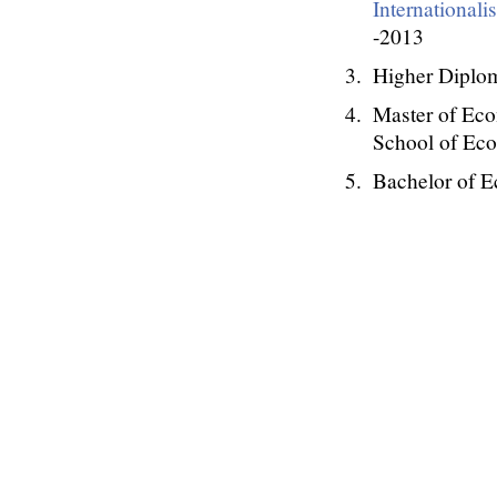
Internationali
-2013
Higher Diplom
Master of Eco
School of Ec
Bachelor of 