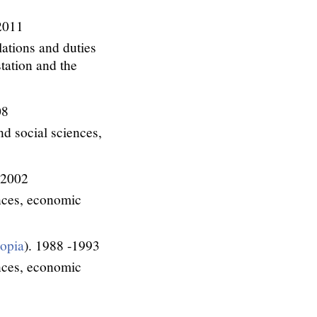
2011
lations and duties
tation and the
08
d social sciences,
 2002
ences, economic
iopia
). 1988 -1993
ences, economic