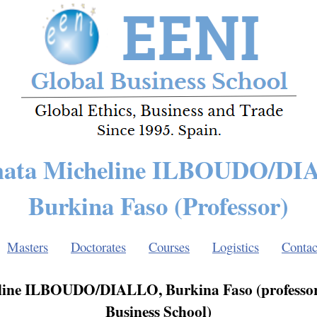
mata Micheline ILBOUDO/DI
Burkina Faso (Professor)
Masters
Doctorates
Courses
Logistics
Contac
line ILBOUDO/DIALLO, Burkina Faso (professor
Business School)