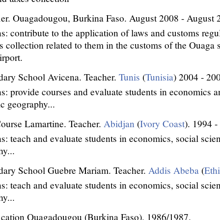
ier. Ouagadougou, Burkina Faso. August 2008 - August 
s: contribute to the application of laws and customs regu
s collection related to them in the customs of the Ouaga s
rport.
dary School Avicena. Teacher.
Tunis
(
Tunisia
) 2004 - 20
s: provide courses and evaluate students in economics an
c geography...
ourse Lamartine. Teacher.
Abidjan
(
Ivory Coast
). 1994 -
s: teach and evaluate students in economics, social sci
y...
dary School Guebre Mariam. Teacher.
Addis Abeba
(
Eth
s: teach and evaluate students in economics, social sci
y...
ication Ouagadougou (Burkina Faso). 1986/1987.