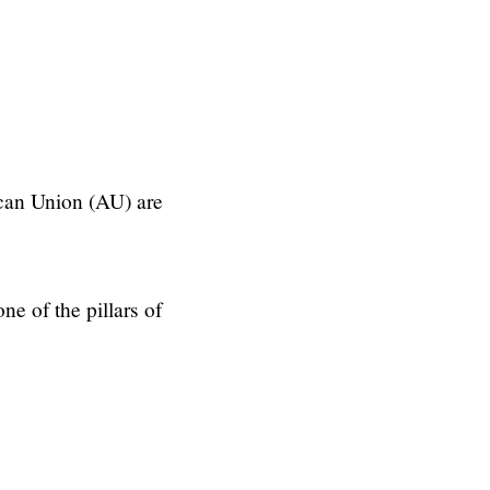
can Union (AU) are
one of the pillars of