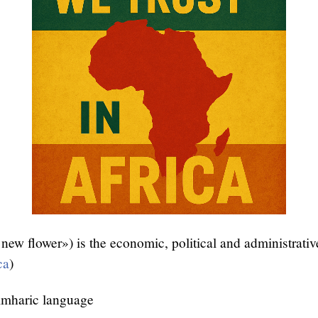
new flower») is the economic, political and administrative
ca
)
mharic language