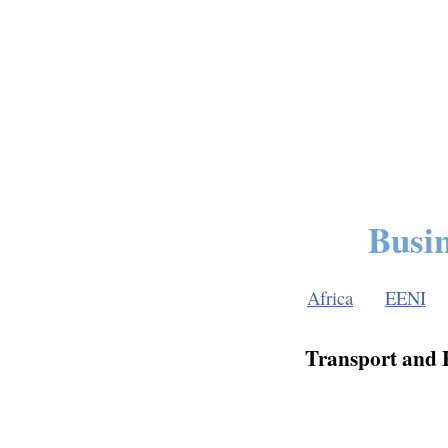
Busin
Africa
EENI
Transport and F