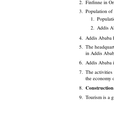
Finfinne in O
Population of 
Populati
Addis Ab
Addis Ababa ha
The headquart
in Addis Aba
Addis Ababa i
The activities 
the economy 
Constructio
Tourism is a 