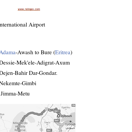
ternational Airport
Adama
-Awash to Bure (
Eritrea
)
Dessie-Mek'ele-Adigrat-Axum
Dejen-Bahir Dar-Gondar.
-Nekemte-Gimbi
 Jimma-Metu