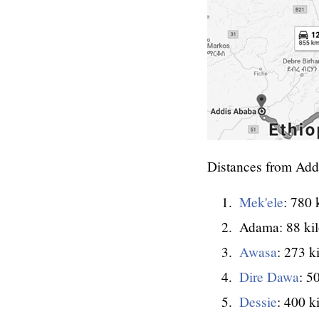
Distances from Add
Mek'ele
: 780 
Adama: 88 ki
Awasa
: 273 k
Dire Dawa
: 5
Dessie
: 400 k