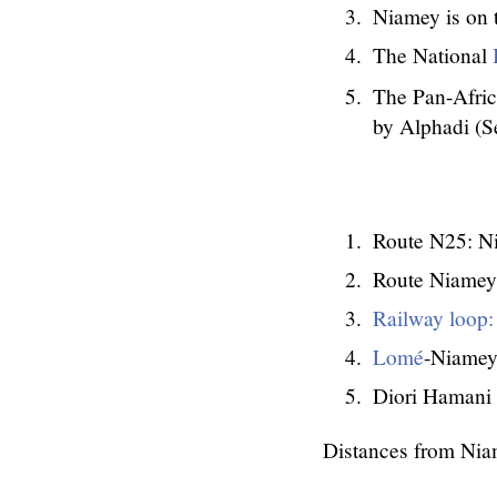
Niamey is on
The National
The Pan-Africa
by Alphadi (S
Route N25: Ni
Route Niamey
Railway loop:
Lomé
-Niamey 
Diori Hamani 
Distances from Niam