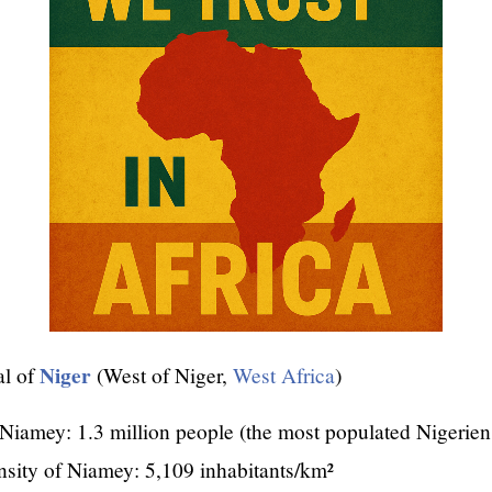
Niger
al of
(West of Niger,
West Africa
)
Niamey: 1.3 million people (the most populated Nigerien 
nsity of Niamey: 5,109 inhabitants/km²