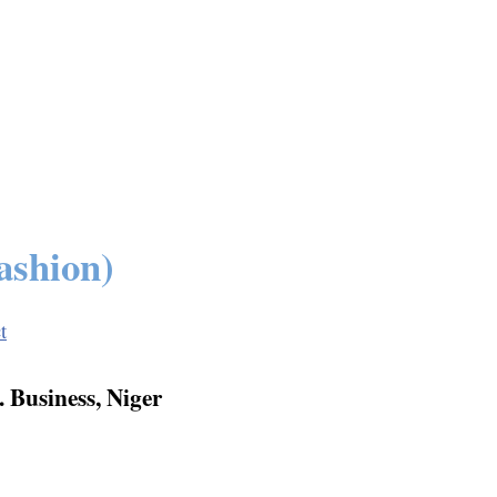
ashion)
t
 Business, Niger