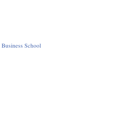
 Business School