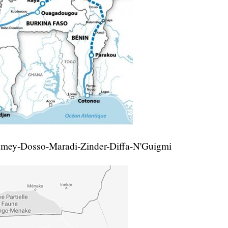
amey-Dosso-Maradi-Zinder-Diffa-N'Guigmi