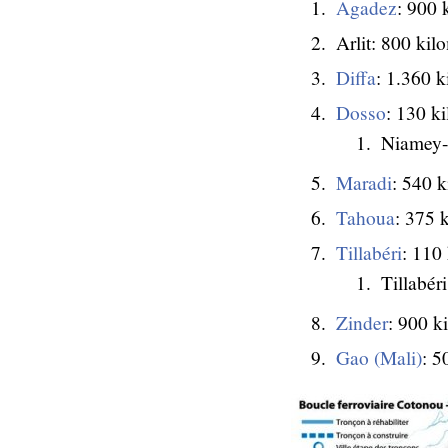
Agadez
: 900 
Arlit: 800 kil
Diffa
: 1.360 k
Dosso
: 130 k
Niamey-
Maradi
: 540 k
Tahoua
: 375 
Tillabéri
: 110
Tillabér
Zinder
: 900 k
Gao (Mali)
: 5