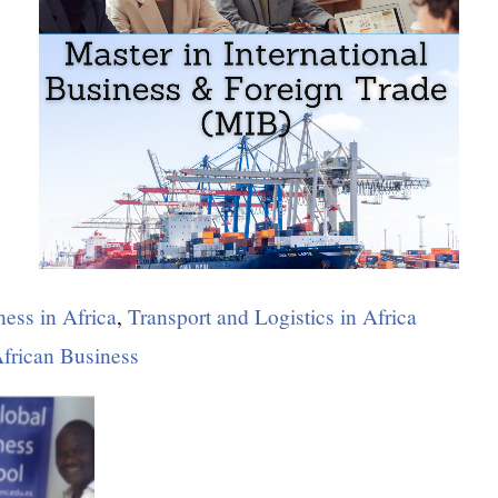
ness in Africa
,
Transport and Logistics in Africa
African Business