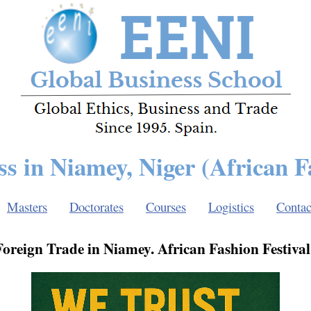
ss in Niamey, Niger (African F
Masters
Doctorates
Courses
Logistics
Contac
oreign Trade in Niamey. African Fashion Festival.