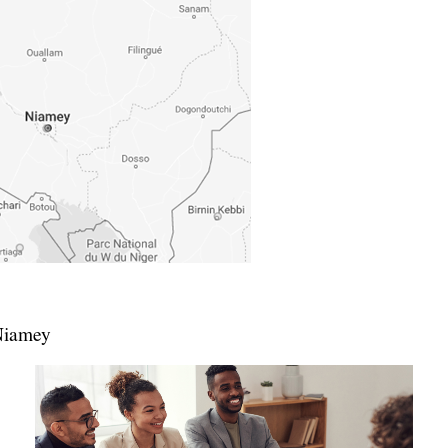
Niamey