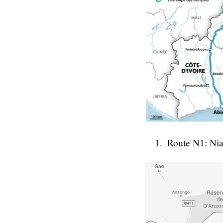
Route N1: Ni