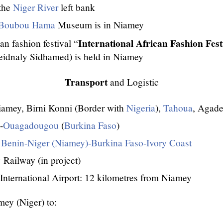
 the
Niger River
left bank
Boubou Hama
Museum is in Niamey
International African Fashion Fest
n fashion festival “
eidnaly Sidhamed) is held in Niamey
Transport
and Logistic
amey, Birni Konni (Border with
Nigeria
),
Tahoua
, Agade
-
Ouagadougou
(
Burkina Faso
)
 Benin-Niger (Niamey)-Burkina Faso-Ivory Coast
Railway (in project)
International Airport: 12 kilometres from Niamey
ey (Niger) to: