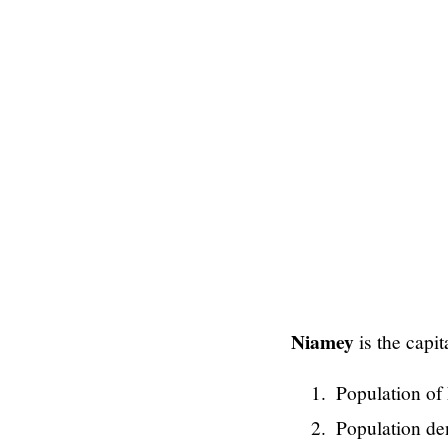
Niamey
is the capit
Population of 
Population de