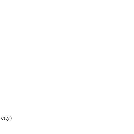
city)