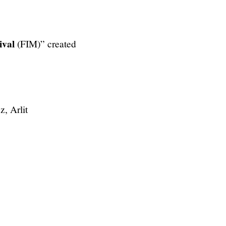
ival
(FIM)” created
z, Arlit