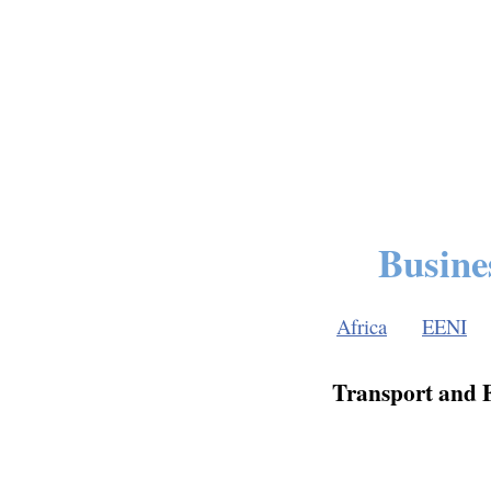
Busine
Africa
EENI
Transport and F