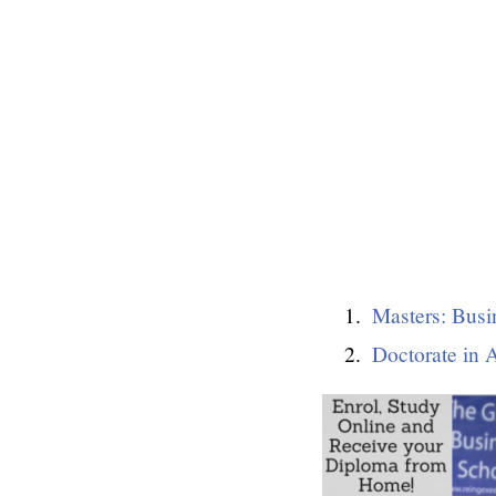
Masters: Busi
Doctorate in 