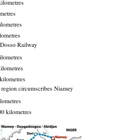
kilometres
ometres
ilometres
ilometres
Dosso Railway
ilometres
kilometres
 kilometres
i region circumscribes Niamey
ilometres
00 kilometres