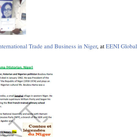
nternational Trade and Business in Niger
, at
EENI Global