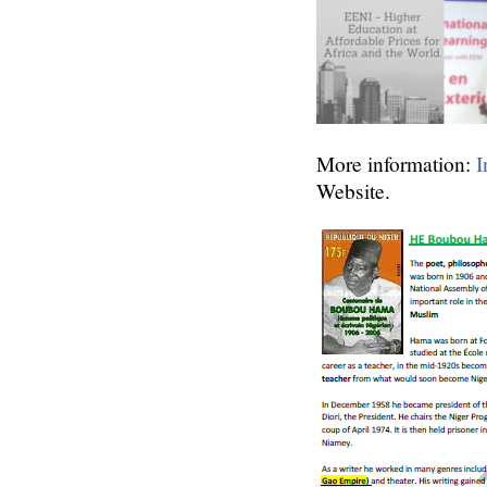
More information:
I
Website.