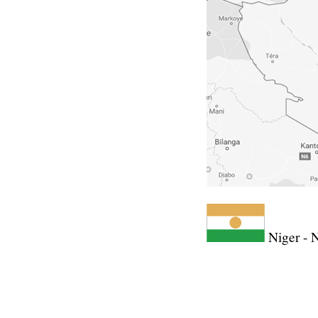
Niger - 