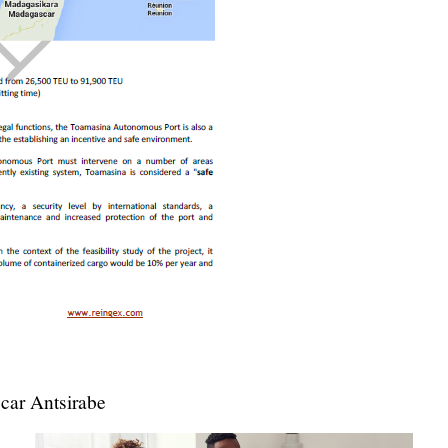
ar Antsirabe