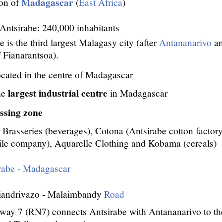
Madagascar
ion of
(
East Africa
)
 Antsirabe: 240,000 inhabitants
e is the third largest Malagasy city (after
Antananarivo
a
 Fianarantsoa).
ocated in the centre of Madagascar
largest industrial centre
he
in Madagascar
ssing zone
r Brasseries (beverages), Cotona (Antsirabe cotton factory,
ile company), Aquarelle Clothing and Kobama (cereals)
rabe - Madagascar
Miandrivazo - Malaimbandy
Road
way 7 (RN7) connects Antsirabe with Antananarivo to th