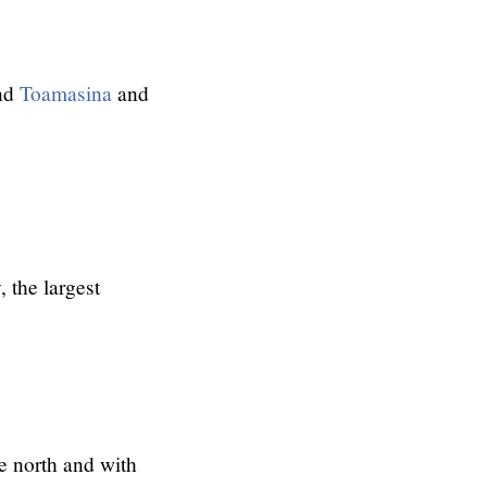
nd
Toamasina
and
 the largest
e north and with