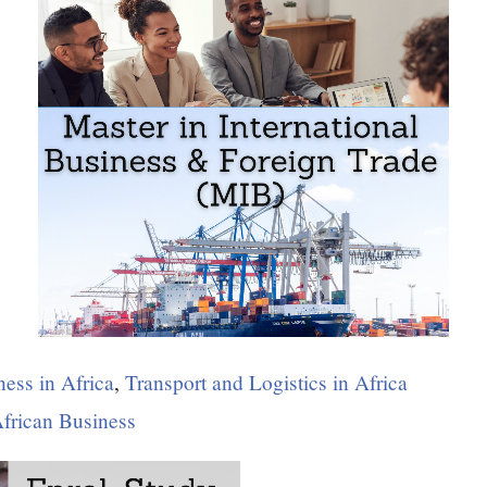
ness in Africa
,
Transport and Logistics in Africa
African Business