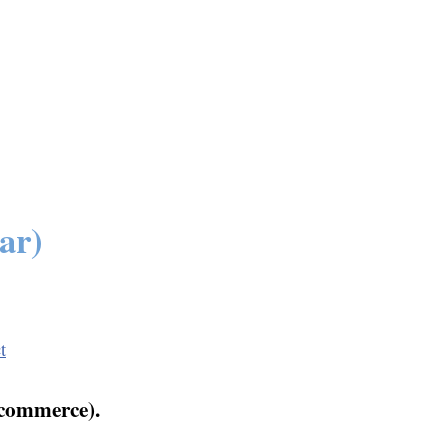
ar)
t
 commerce).