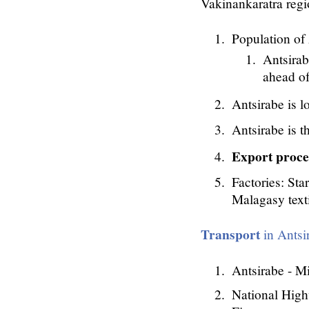
Vakinankaratra reg
Population of
Antsirab
ahead of
Antsirabe is l
Antsirabe is t
Export proce
Factories: Sta
Malagasy text
Transport
in Antsi
Antsirabe - 
National High