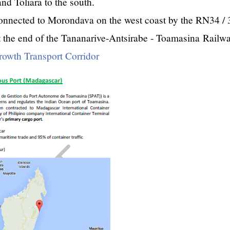
nd Toliara to the south.
connected to Morondava on the west coast by the RN34 / 
t the end of the Tananarive-Antsirabe - Toamasina Railwa
rowth Transport Corridor