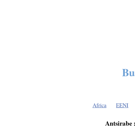
Bu
Africa
EENI
Antsirabe 