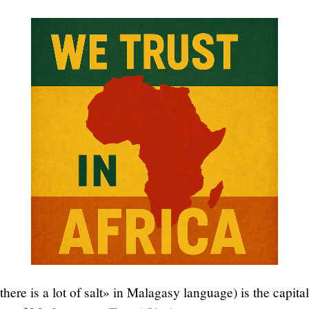
here is a lot of salt» in Malagasy language) is the capital