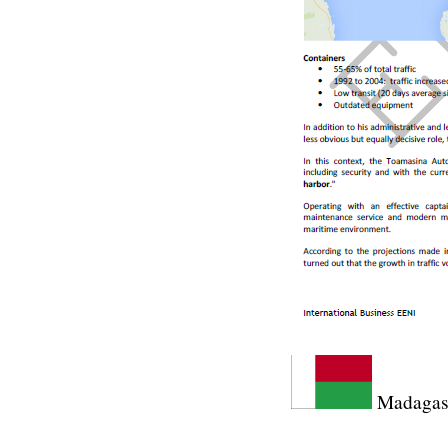
Madagasc