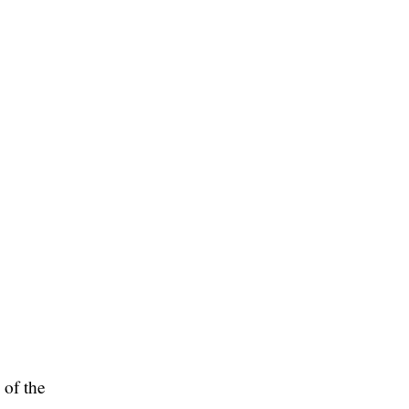
 of the