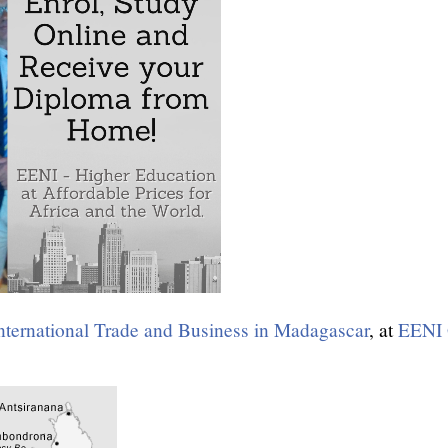
nternational Trade and Business in Madagascar
, at
EENI 