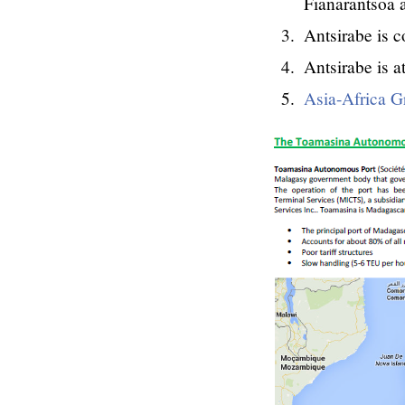
Fianarantsoa a
Antsirabe is 
Antsirabe is a
Asia-Africa G