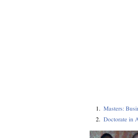
Masters: Busi
Doctorate in 