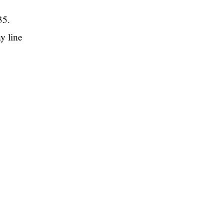
35.
y line