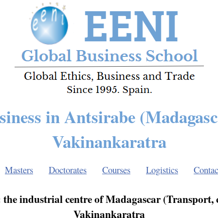
siness in Antsirabe (Madagasc
Vakinankaratra
Masters
Doctorates
Courses
Logistics
Contac
: the industrial centre of Madagascar (Transport,
Vakinankaratra