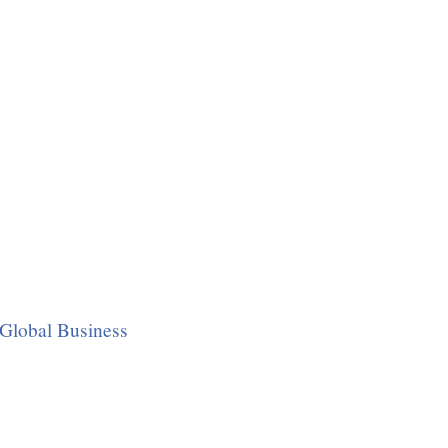
Global Business