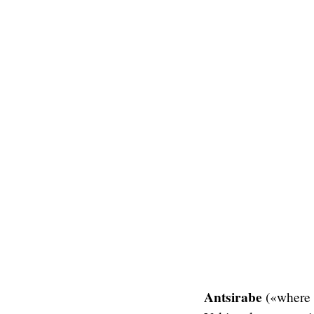
Antsirabe
(«where t