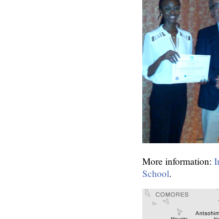
More information:
I
School
.